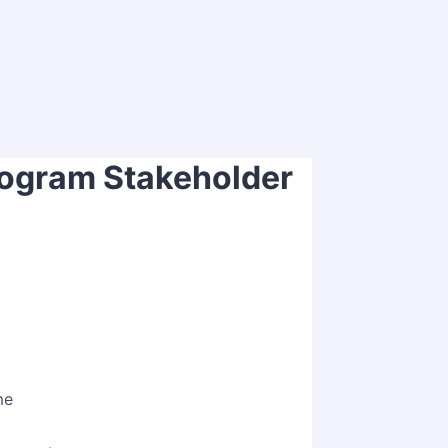
ogram Stakeholder
ption
me