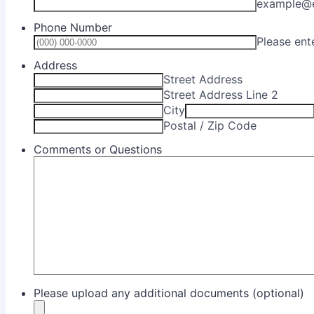
example@
Phone Number
Please ent
Address
Street Address
Street Address Line 2
City
Postal / Zip Code
Comments or Questions
Please upload any additional documents (optional)