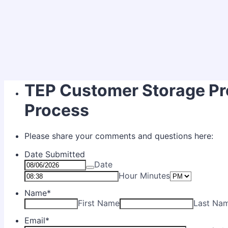
TEP Customer Storage Pr
Process
Please share your comments and questions here:
Date Submitted
Date
AM/PM O
Hour Minutes
Name
*
First Name
Last Na
Email
*